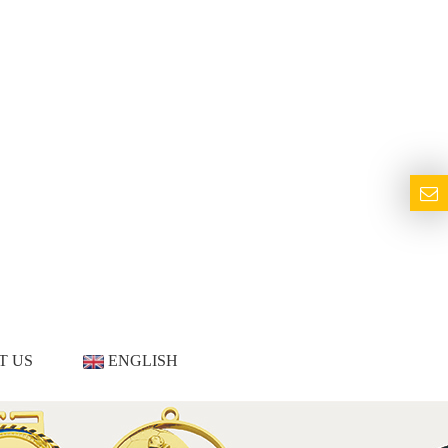
T US
ENGLISH