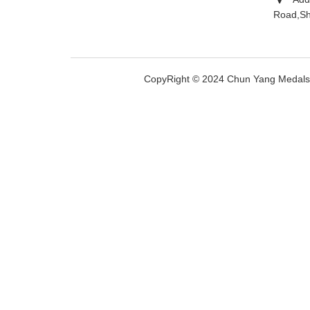
Road,Sh
CopyRight © 2024 Chun Yang Medal
文
对此翻译评分
的反馈将用于改进谷歌翻译