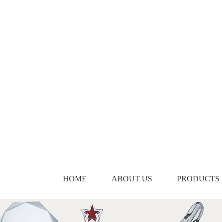
HOME
ABOUT US
PRODUCTS