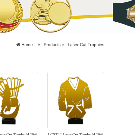
Home
Products
Laser Cut Trophies
ser Cut Trophy H 20/6
LCST42 Laser Cut Trophy H 20/6