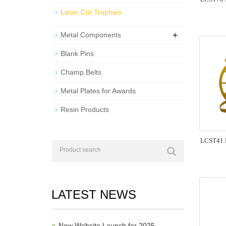
Laser Cut Trophies
+
Metal Components
Blank Pins
Champ Belts
Metal Plates for Awards
Resin Products
LCST41 L
LATEST NEWS
New Website Launch for 2025