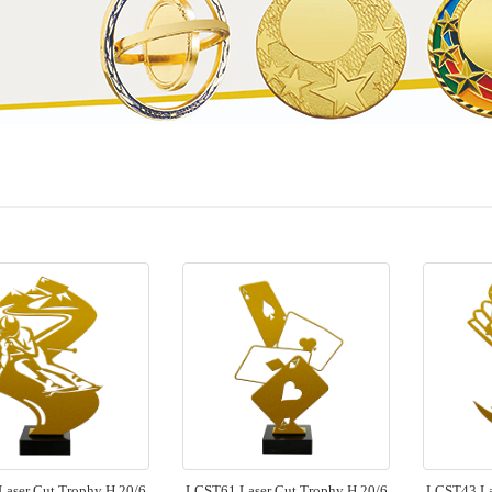
aser Cut Trophy H 20/6
LCST61 Laser Cut Trophy H 20/6
LCST43 La