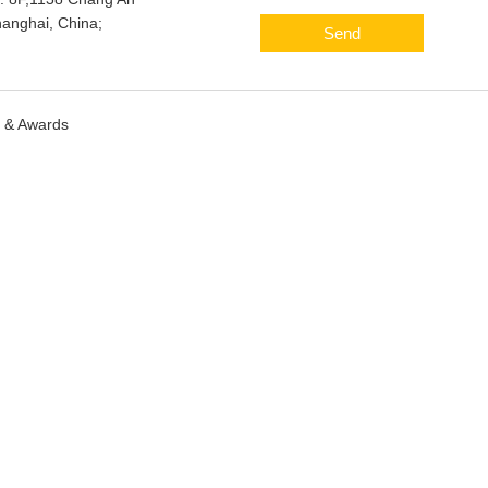
anghai, China;
Send
s & Awards
Sitemap