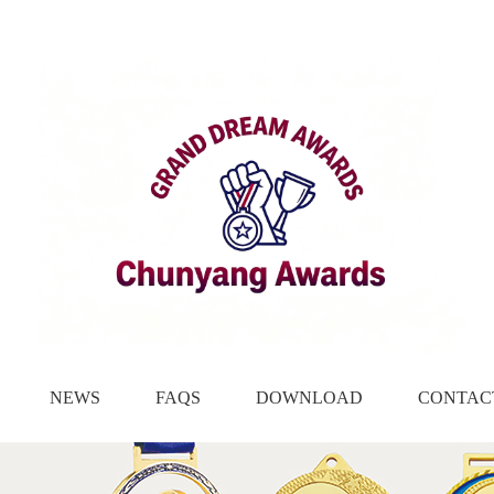
NEWS
FAQS
DOWNLOAD
CONTAC