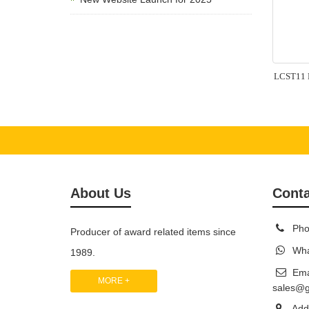
LCST11 L
About Us
Conta
Pho
Producer of award related items since
Wha
1989.
Ema
MORE +
sales@
Add: