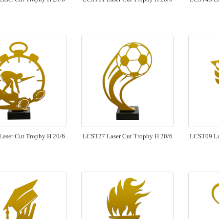
aser Cut Trophy H 20/6
LCST27 Laser Cut Trophy H 20/6
LCST09 La