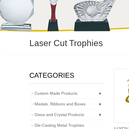
Laser Cut Trophies
CATEGORIES
+
Custom Made Products
+
Medals, Ribbons and Boxes
+
Glass and Crystal Products
Die-Casting Metal Trophies
LCST70 L