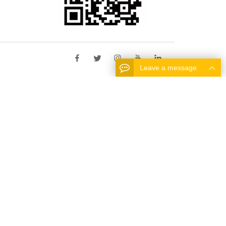
Leave a message