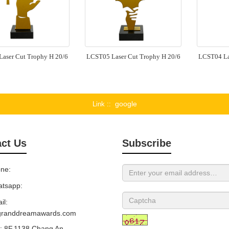
aser Cut Trophy H 20/6
LCST05 Laser Cut Trophy H 20/6
LCST04 La
google
Link :
ct Us
Subscribe
ne:
tsapp:
il:
granddreamawards.com
 8F,1138 Chang An