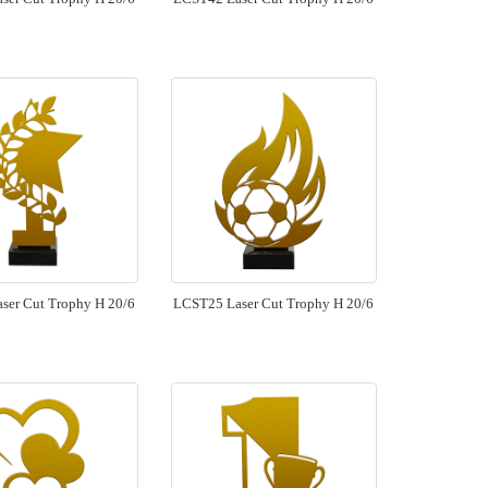
ser Cut Trophy H 20/6
LCST25 Laser Cut Trophy H 20/6