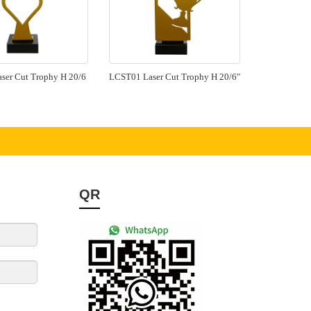
ser Cut Trophy H 20/6
LCST01 Laser Cut Trophy H 20/6"
QR