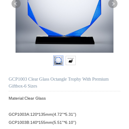
GCP1003 Clear Glass Octangle Trophy With Premium
Giftbox-6 Sizes
Material:Clear Glass

GCP1003A:120*135mm(4.72''*5.31'')

GCP1003B:140*155mm(5.51''*6.10'')
