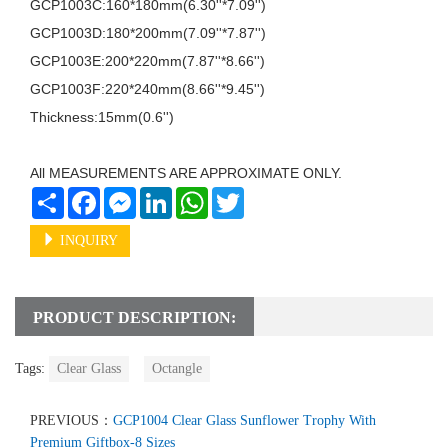
GCP1003C:160*180mm(6.30''*7.09'')

GCP1003D:180*200mm(7.09''*7.87'')

GCP1003E:200*220mm(7.87''*8.66'')

GCP1003F:220*240mm(8.66''*9.45'')

Thickness:15mm(0.6'')

All MEASUREMENTS ARE APPROXIMATE ONLY.
Share
Facebook
Messenger
LinkedIn
WhatsApp
Twitter
INQUIRY
PRODUCT DESCRIPTION:
Tags:
Clear Glass
Octangle
PREVIOUS：
GCP1004 Clear Glass Sunflower Trophy With
Premium Giftbox-8 Sizes