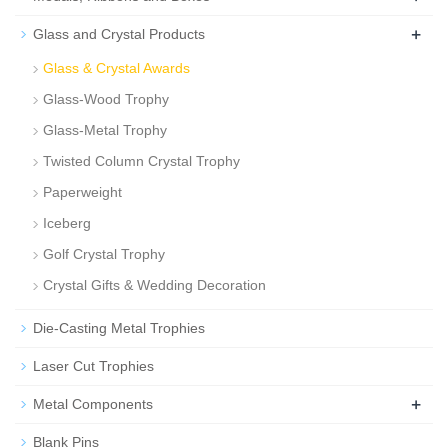
+
Glass and Crystal Products
Glass & Crystal Awards
Glass-Wood Trophy
Glass-Metal Trophy
Twisted Column Crystal Trophy
Paperweight
Iceberg
Golf Crystal Trophy
Crystal Gifts & Wedding Decoration
Die-Casting Metal Trophies
Laser Cut Trophies
+
Metal Components
Blank Pins