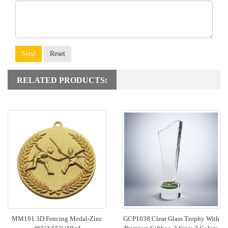
Send
Reset
RELATED PRODUCTS:
MM191 3D Fencing Medal-Zinc
GCP1038 Clear Glass Trophy With