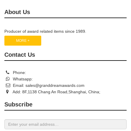
About Us
Producer of award related items since 1989.
MORE +
Contact Us
Phone:
Whatsapp:
Email:
sales@granddreamawards.com
Add: 8F,1138 Chang An Road,Shanghai, China;
Subscribe