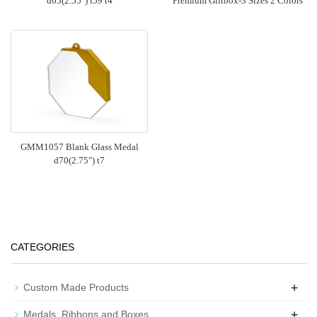
d65(2.55") i59 t4
Premium Giftbox-3 Sizes 2 Colors
GMM1057 Blank Glass Medal
d70(2.75") t7
CATEGORIES
+
Custom Made Products
+
Medals, Ribbons and Boxes