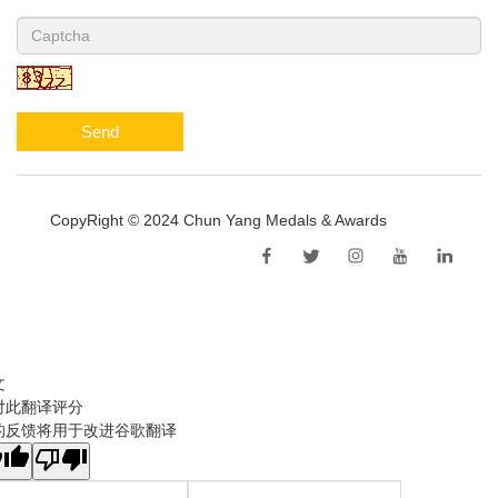
Send
CopyRight © 2024 Chun Yang Medals & Awards
Sitemap
文
对此翻译评分
的反馈将用于改进谷歌翻译