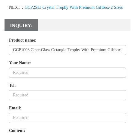
NEXT：
GCP2513 Crystal Trophy With Premium Giftbox-2 Sizes
INQUIRY:
Product name:
Your Name:
Tel:
Email:
Content: