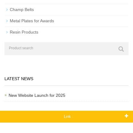
Champ Belts
Metal Plates for Awards
Resin Products
LATEST NEWS
New Website Launch for 2025
Link :