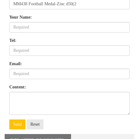
Your Name:
Tel:
Email:
Content:
Send
Reset