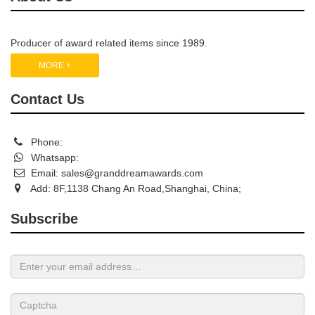
Producer of award related items since 1989.
MORE +
Contact Us
Phone:
Whatsapp:
Email:
sales@granddreamawards.com
Add: 8F,1138 Chang An Road,Shanghai, China;
Subscribe