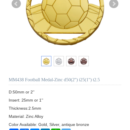
MM438 Football Medal-Zinc d50(2'') i25(1'') t2.5
D:50mm or 2''

Insert: 25mm or 1'' 

Thickness:2.5mm

Material: Zinc Alloy

Color Available: Gold, Silver, antique bronze