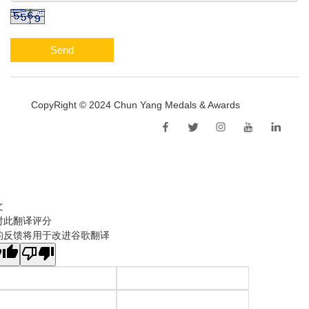
Send
CopyRight © 2024 Chun Yang Medals & Awards
Sitemap
文
对此翻译评分
的反馈将用于改进谷歌翻译