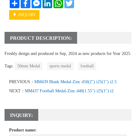
Share
Facebook
Messenger
LinkedIn
WhatsApp
Twitter
INQUIRY
PRODUCT DESCRIPTION:
Freshly design and produced in Sep, 2024 as new products for Year 2025.
Tags:
50mm Medal
sports medal
football
PREVIOUS：
MM439 Blank Medal-Zinc d50(2'') i25(1'') t2.5
NEXT：
MM437 Football Medal-Zinc d40(1.55'') i25(1'') t2
INQUIRY:
Product name: