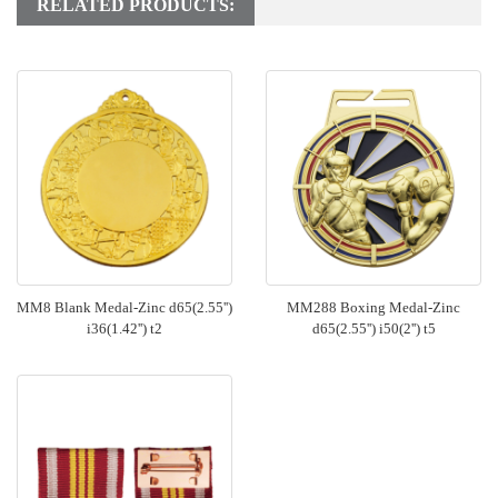
RELATED PRODUCTS:
MM8 Blank Medal-Zinc d65(2.55'')
MM288 Boxing Medal-Zinc
i36(1.42'') t2
d65(2.55'') i50(2'') t5