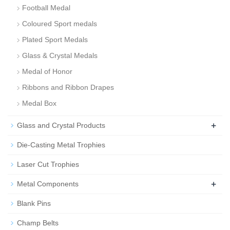
Football Medal
Coloured Sport medals
Plated Sport Medals
Glass & Crystal Medals
Medal of Honor
Ribbons and Ribbon Drapes
Medal Box
+
Glass and Crystal Products
Die-Casting Metal Trophies
Laser Cut Trophies
+
Metal Components
Blank Pins
Champ Belts