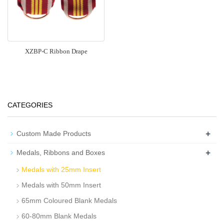
XZBP-C Ribbon Drape
CATEGORIES
+
Custom Made Products
+
Medals, Ribbons and Boxes
Medals with 25mm Insert
Medals with 50mm Insert
65mm Coloured Blank Medals
60-80mm Blank Medals