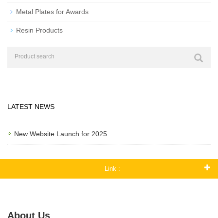
Metal Plates for Awards
Resin Products
LATEST NEWS
New Website Launch for 2025
Link :
About Us