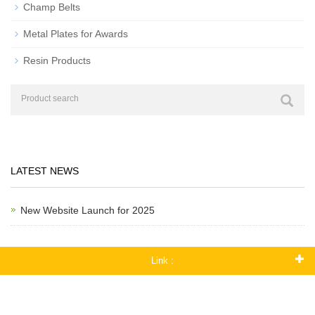
Champ Belts
Metal Plates for Awards
Resin Products
LATEST NEWS
New Website Launch for 2025
Link :