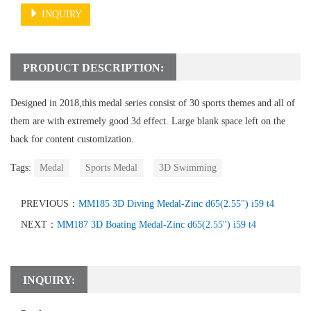
INQUIRY
PRODUCT DESCRIPTION:
Designed in 2018,this medal series consist of 30 sports themes and all of
them are with extremely good 3d effect. Large blank space left on the
back for content customization.
Tags:
Medal
Sports Medal
3D Swimming
PREVIOUS：
MM185 3D Diving Medal-Zinc d65(2.55") i59 t4
NEXT：
MM187 3D Boating Medal-Zinc d65(2.55") i59 t4
INQUIRY: