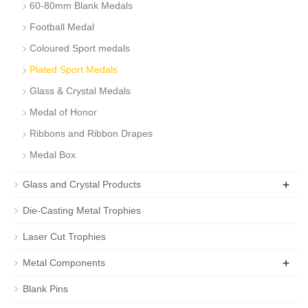
60-80mm Blank Medals
Football Medal
Coloured Sport medals
Plated Sport Medals
Glass & Crystal Medals
Medal of Honor
Ribbons and Ribbon Drapes
Medal Box
+
Glass and Crystal Products
Die-Casting Metal Trophies
Laser Cut Trophies
+
Metal Components
Blank Pins