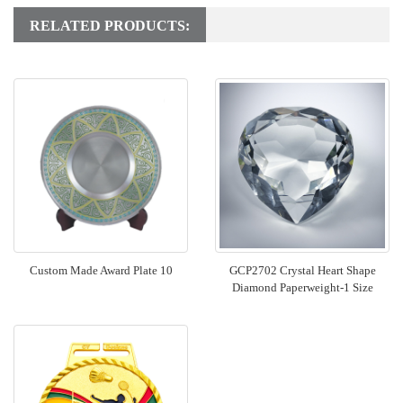
RELATED PRODUCTS:
Custom Made Award Plate 10
GCP2702 Crystal Heart Shape
Diamond Paperweight-1 Size