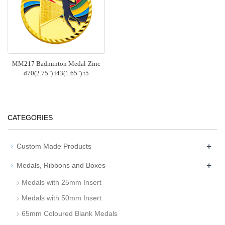
MM217 Badminton Medal-Zinc
d70(2.75") i43(1.65") t5
CATEGORIES
+
Custom Made Products
+
Medals, Ribbons and Boxes
Medals with 25mm Insert
Medals with 50mm Insert
65mm Coloured Blank Medals