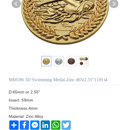
MM186 3D Swimming Medal-Zinc d65(2.55") i59 t4
D:65mm or 2.55"

Insert: 59mm

Thickness:4mm

Share
Facebook
Messenger
LinkedIn
WhatsApp
Twitter