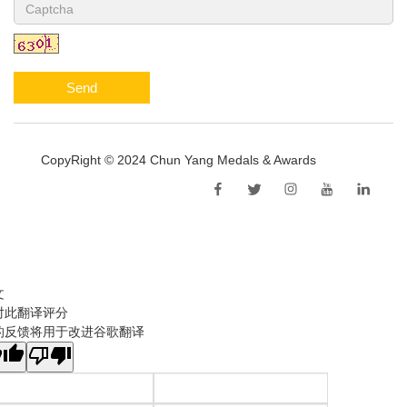
Send
CopyRight © 2024 Chun Yang Medals & Awards
Sitemap
文
对此翻译评分
的反馈将用于改进谷歌翻译