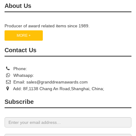
About Us
Producer of award related items since 1989.
MORE +
Contact Us
Phone:
Whatsapp:
Email:
sales@granddreamawards.com
Add: 8F,1138 Chang An Road,Shanghai, China;
Subscribe