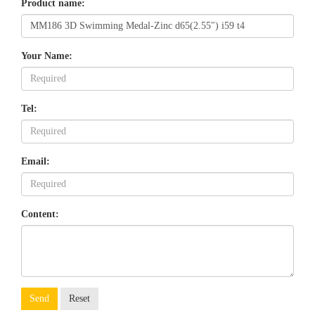
Product name:
Your Name:
Tel:
Email:
Content:
Send
Reset