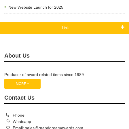
New Website Launch for 2025
Link :
About Us
Producer of award related items since 1989.
MORE +
Contact Us
Phone:
Whatsapp:
Email:
sales@granddreamawards.com