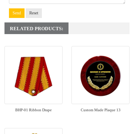
Send
Reset
RELATED PRODUCTS:
BHP-01 Ribbon Drape
Custom Made Plaque 13