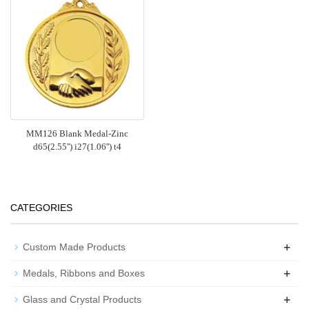
MM126 Blank Medal-Zinc
d65(2.55'') i27(1.06'') t4
CATEGORIES
+
Custom Made Products
+
Medals, Ribbons and Boxes
+
Glass and Crystal Products