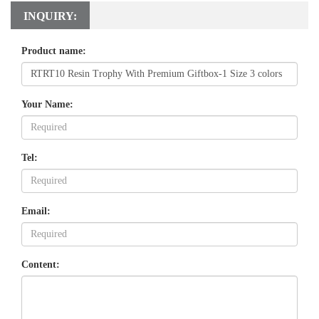
INQUIRY:
Product name:
Your Name:
Tel:
Email:
Content: