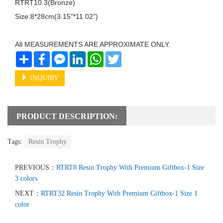
RTRT10.3(Bronze)

Size:8*28cm(3.15"*11.02")

All MEASUREMENTS ARE APPROXIMATE ONLY.
Share
Facebook
Messenger
LinkedIn
WhatsApp
Twitter
INQUIRY
PRODUCT DESCRIPTION:
Tags:
Resin Trophy
PREVIOUS：
RTRT8 Resin Trophy With Premium Giftbox-1 Size
3 colors
NEXT：
RTRT32 Resin Trophy With Premium Giftbox-1 Size 1
color