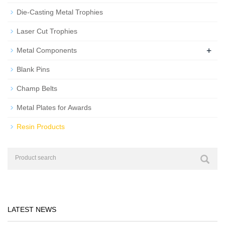
Die-Casting Metal Trophies
Laser Cut Trophies
+
Metal Components
Blank Pins
Champ Belts
Metal Plates for Awards
Resin Products
LATEST NEWS