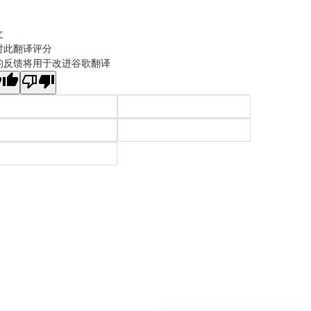
文
对此翻译评分
的反馈将用于改进谷歌翻译