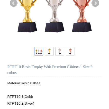
RTRT10 Resin Trophy With Premium Giftbox-1 Size 3
colors
Material:Resin+Glass

RTRT10.1(Gold)

RTRT10.2(Silver)
