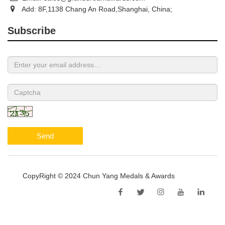
Add: 8F,1138 Chang An Road,Shanghai, China;
Subscribe
Send
CopyRight © 2024 Chun Yang Medals & Awards
Sitemap