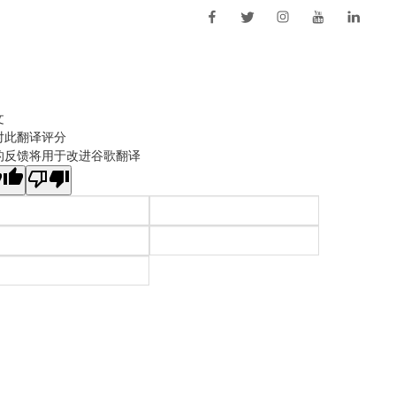
文
对此翻译评分
的反馈将用于改进谷歌翻译