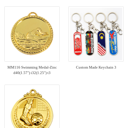
MM116 Swimming Medal-Zinc
Custom Made Keychain 3
d40(1.57") i32(1.25") t3