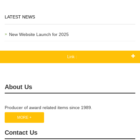
LATEST NEWS
New Website Launch for 2025
Link :
About Us
Producer of award related items since 1989.
MORE +
Contact Us