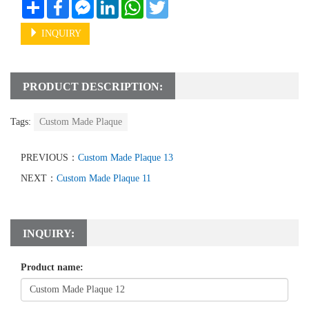
Share
Facebook
Messenger
LinkedIn
WhatsApp
Twitter
INQUIRY
PRODUCT DESCRIPTION:
Tags:
Custom Made Plaque
PREVIOUS：
Custom Made Plaque 13
NEXT：
Custom Made Plaque 11
INQUIRY:
Product name: