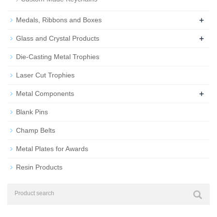
+
Medals, Ribbons and Boxes
+
Glass and Crystal Products
Die-Casting Metal Trophies
Laser Cut Trophies
+
Metal Components
Blank Pins
Champ Belts
Metal Plates for Awards
Resin Products