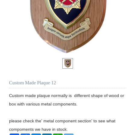
Custom Made Plaque 12
Custom made plaque normally is  different shape of wood or 
box with various metal components. 

please check the' metal component section' to see what 