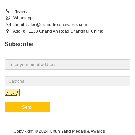
Phone:
Whatsapp:
Email:
sales@granddreamawards.com
Add: 8F,1138 Chang An Road,Shanghai, China;
Subscribe
Send
CopyRight © 2024 Chun Yang Medals & Awards
Sitemap