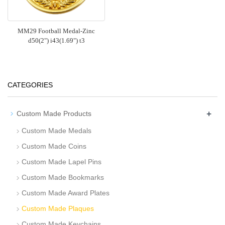
MM29 Football Medal-Zinc
d50(2") i43(1.69") t3
CATEGORIES
+
Custom Made Products
Custom Made Medals
Custom Made Coins
Custom Made Lapel Pins
Custom Made Bookmarks
Custom Made Award Plates
Custom Made Plaques
Custom Made Keychains