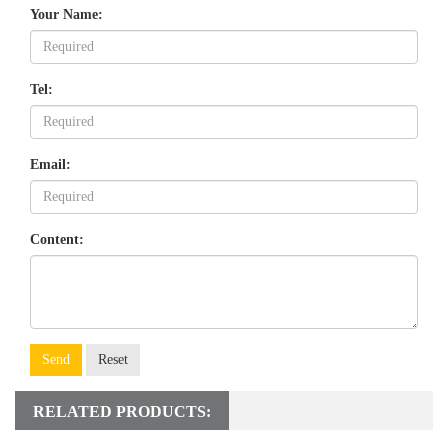
Your Name:
Tel:
Email:
Content:
Send
Reset
RELATED PRODUCTS: