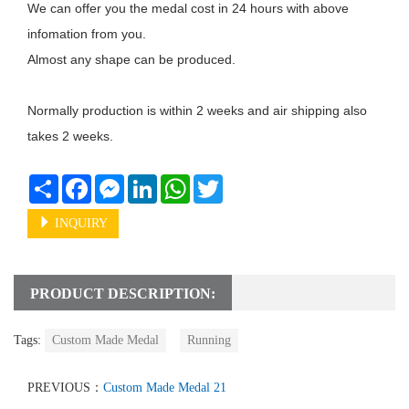
We can offer you the medal cost in 24 hours with above 
infomation from you. 

Almost any shape can be produced.

Normally production is within 2 weeks and air shipping also 
takes 2 weeks. 

Share
Facebook
Messenger
LinkedIn
WhatsApp
Twitter
INQUIRY
PRODUCT DESCRIPTION:
Tags:
Custom Made Medal
Running
PREVIOUS：
Custom Made Medal 21