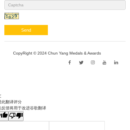
Send
CopyRight © 2024 Chun Yang Medals & Awards
Sitemap
文
对此翻译评分
的反馈将用于改进谷歌翻译