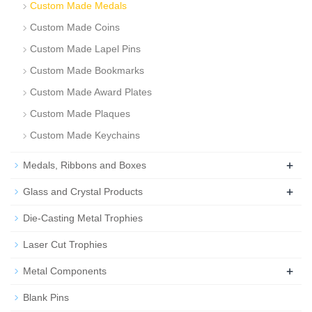
Custom Made Medals
Custom Made Coins
Custom Made Lapel Pins
Custom Made Bookmarks
Custom Made Award Plates
Custom Made Plaques
Custom Made Keychains
+
Medals, Ribbons and Boxes
+
Glass and Crystal Products
Die-Casting Metal Trophies
Laser Cut Trophies
+
Metal Components
Blank Pins