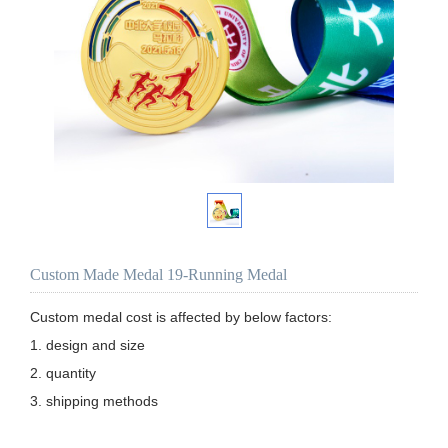
Custom Made Medal 19-Running Medal
Custom medal cost is affected by below factors:

1. design and size

2. quantity

3. shipping methods
