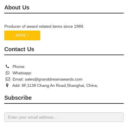
About Us
Producer of award related items since 1989.
MORE +
Contact Us
Phone:
Whatsapp:
Email:
sales@granddreamawards.com
Add: 8F,1138 Chang An Road,Shanghai, China;
Subscribe