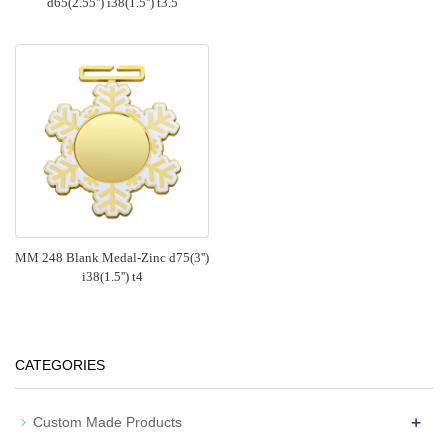
d65(2.55'') i38(1.5'') t3.5
MM 248 Blank Medal-Zinc d75(3'')
i38(1.5'') t4
CATEGORIES
+
Custom Made Products