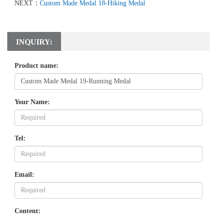
NEXT：
Custom Made Medal 18-Hiking Medal
INQUIRY:
Product name:
Your Name:
Tel:
Email:
Content: