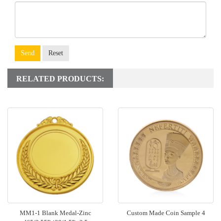
Send
Reset
RELATED PRODUCTS:
MM1-1 Blank Medal-Zinc
Custom Made Coin Sample 4