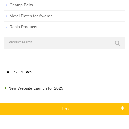
Champ Belts
Metal Plates for Awards
Resin Products
LATEST NEWS
New Website Launch for 2025
Link :