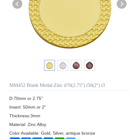
MM452 Blank Medal-Zinc d70(2.75'') i50(2'') t3
D:70mm or 2.75''

Insert: 50mm or 2''

Thickness:3mm

Material: Zinc Alloy

Color Available: Gold, Silver, antique bronze