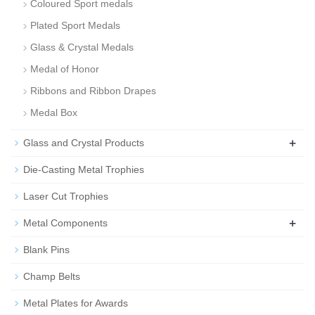
Coloured Sport medals
Plated Sport Medals
Glass & Crystal Medals
Medal of Honor
Ribbons and Ribbon Drapes
Medal Box
+
Glass and Crystal Products
Die-Casting Metal Trophies
Laser Cut Trophies
+
Metal Components
Blank Pins
Champ Belts
Metal Plates for Awards