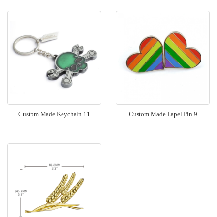
Custom Made Keychain 11
Custom Made Lapel Pin 9