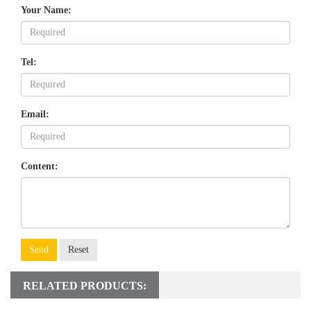
Your Name:
Tel:
Email:
Content:
Send
Reset
RELATED PRODUCTS: