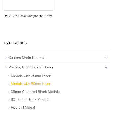
JSPJ-032 Metal Component-1 Size
CATEGORIES
+
Custom Made Products
+
Medals, Ribbons and Boxes
Medals with 25mm Insert
Medals with 50mm Insert
65mm Coloured Blank Medals
60-80mm Blank Medals
Football Medal