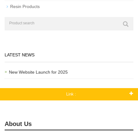
Resin Products
LATEST NEWS
New Website Launch for 2025
Link :
About Us