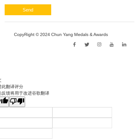
Send
CopyRight © 2024 Chun Yang Medals & Awards
Sitemap
文
对此翻译评分
的反馈将用于改进谷歌翻译