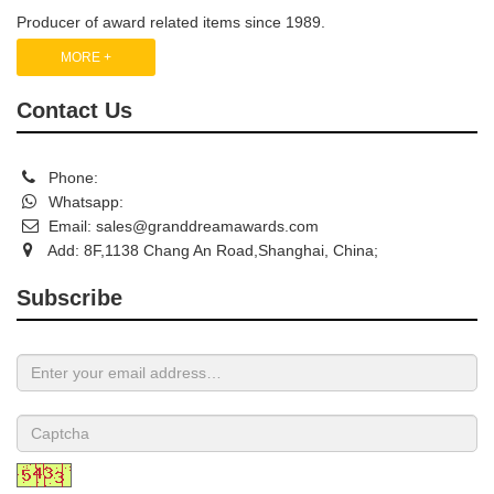
Producer of award related items since 1989.
MORE +
Contact Us
Phone:
Whatsapp:
Email:
sales@granddreamawards.com
Add: 8F,1138 Chang An Road,Shanghai, China;
Subscribe