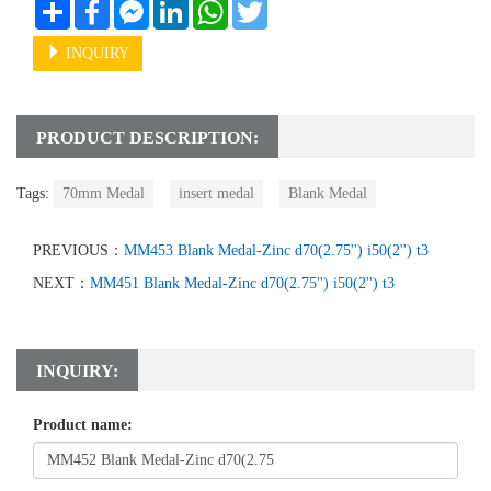
Share
Facebook
Messenger
LinkedIn
WhatsApp
Twitter
INQUIRY
PRODUCT DESCRIPTION:
Tags:
70mm Medal
insert medal
Blank Medal
PREVIOUS：
MM453 Blank Medal-Zinc d70(2.75'') i50(2'') t3
NEXT：
MM451 Blank Medal-Zinc d70(2.75'') i50(2'') t3
INQUIRY:
Product name: