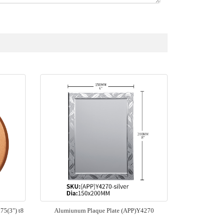
5(3") t8
Alumiunum Plaque Plate (APP)Y4270