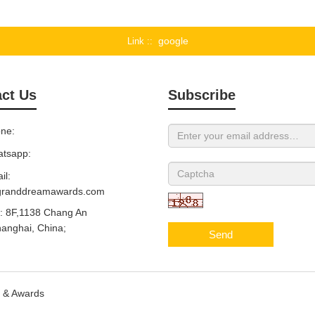
google
Link :
ct Us
Subscribe
ne:
tsapp:
il:
granddreamawards.com
 8F,1138 Chang An
anghai, China;
Send
s & Awards
Sitemap