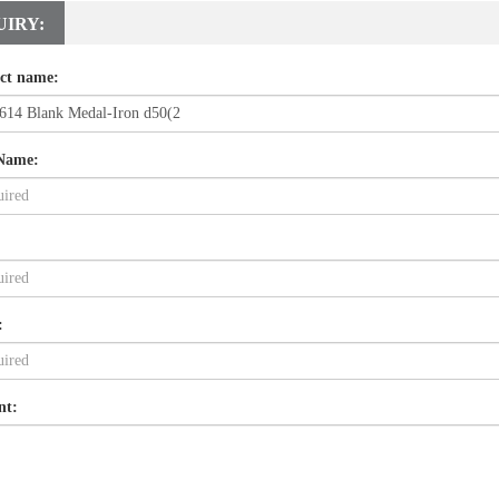
UIRY:
ct name:
Name:
:
nt: