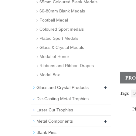
65mm Coloured Blank Medals
60-80mm Blank Medals
Football Medal
Coloured Sport medals
Plated Sport Medals
Glass & Crystal Medals
Medal of Honor
Ribbons and Ribbon Drapes
Medal Box
PRO
+
Glass and Crystal Products
Tags:
5
Die-Casting Metal Trophies
P
Laser Cut Trophies
+
Metal Components
Blank Pins