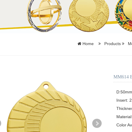
Home
Products
Me
MM614 Bla
D:50mm o
Insert: 2
Thickne
Material:
Color Av