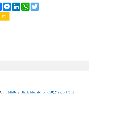
e
Facebook
Messenger
LinkedIn
WhatsApp
Twitter
IRY
XT：
MM612 Blank Medal-Iron d50(2'') i25(1'') t2