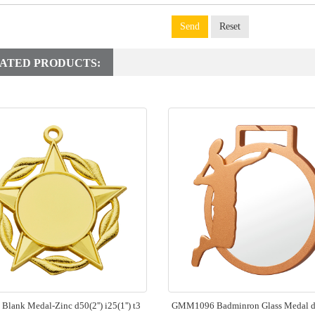
Send
Reset
ATED PRODUCTS:
lank Medal-Zinc d50(2'') i25(1'') t3
GMM1096 Badminron Glass Medal d7