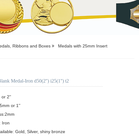
dals, Ribbons and Boxes
Medals with 25mm Insert
nk Medal-Iron d50(2'') i25(1'') t2
r 2''

5mm or 1'' 

ss:2mm

 Iron

ailable: Gold, Silver, shiny bronze