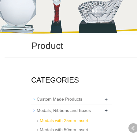
Product
CATEGORIES
+
Custom Made Products
+
Medals, Ribbons and Boxes
Medals with 25mm Insert
Medals with 50mm Insert