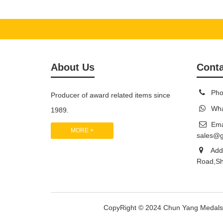
About Us
Conta
Pho
Producer of award related items since
Wha
1989.
Ema
MORE +
sales@
Add:
Road,Sh
CopyRight © 2024 Chun Yang Medal