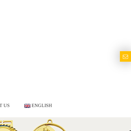
T US
ENGLISH