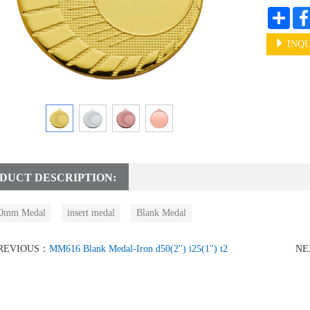
Shar
INQU
DUCT DESCRIPTION:
0mm Medal
insert medal
Blank Medal
REVIOUS：
MM616 Blank Medal-Iron d50(2'') i25(1'') t2
NE