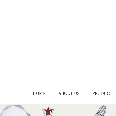
HOME
ABOUT US
PRODUCTS