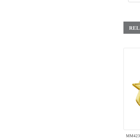
REL
MM423 B