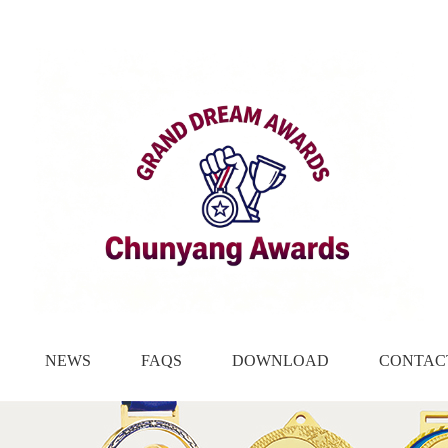
NEWS
FAQS
DOWNLOAD
CONTAC