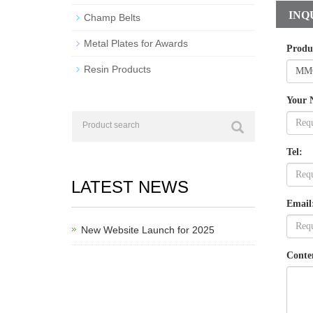
INQ
Champ Belts
Metal Plates for Awards
Produ
Resin Products
Your 
Tel:
LATEST NEWS
Email
New Website Launch for 2025
Conte