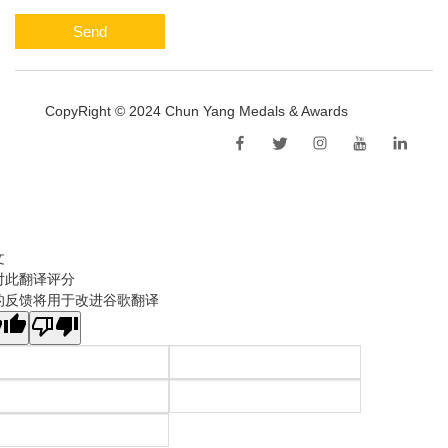
Send
CopyRight © 2024 Chun Yang Medals & Awards
Sitemap
文
对此翻译评分
的反馈将用于改进谷歌翻译