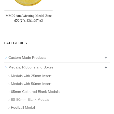
MM90 Arm Wresting Medal-Zinc
d50(2") i43(1.69") t3
CATEGORIES
+
Custom Made Products
+
Medals, Ribbons and Boxes
Medals with 25mm Insert
Medals with 50mm Insert
65mm Coloured Blank Medals
60-80mm Blank Medals
Football Medal