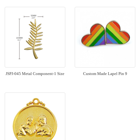
JSPJ-045 Metal Component-1 Size
Custom Made Lapel Pin 9