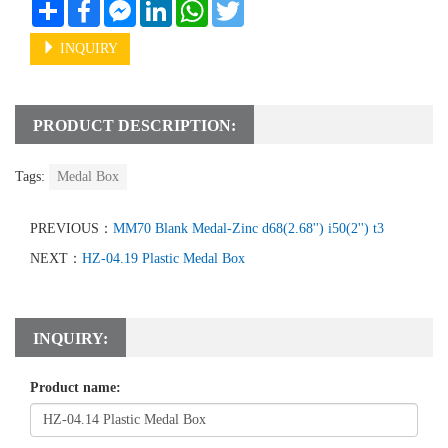
Share
Facebook
Messenger
LinkedIn
WhatsApp
Twitter
INQUIRY
PRODUCT DESCRIPTION:
Tags:
Medal Box
PREVIOUS：
MM70 Blank Medal-Zinc d68(2.68'') i50(2'') t3
NEXT：
HZ-04.19 Plastic Medal Box
INQUIRY:
Product name: