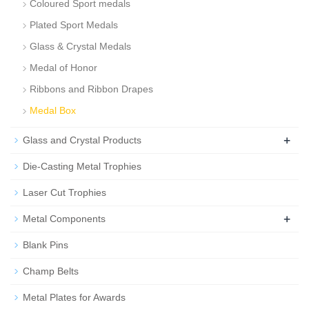
Coloured Sport medals
Plated Sport Medals
Glass & Crystal Medals
Medal of Honor
Ribbons and Ribbon Drapes
Medal Box
+
Glass and Crystal Products
Die-Casting Metal Trophies
Laser Cut Trophies
+
Metal Components
Blank Pins
Champ Belts
Metal Plates for Awards