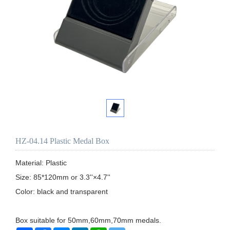
HZ-04.14 Plastic Medal Box
Material: Plastic

Size: 85*120mm or 3.3''×4.7''

Color: black and transparent

Box suitable for 50mm,60mm,70mm medals.