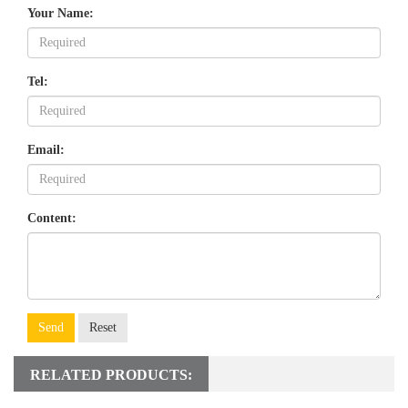
Your Name:
Tel:
Email:
Content:
Send
Reset
RELATED PRODUCTS: