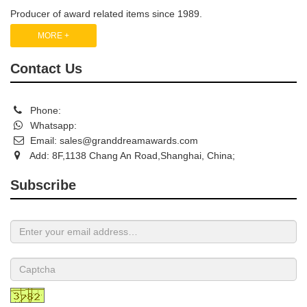
Producer of award related items since 1989.
MORE +
Contact Us
Phone:
Whatsapp:
Email:
sales@granddreamawards.com
Add: 8F,1138 Chang An Road,Shanghai, China;
Subscribe