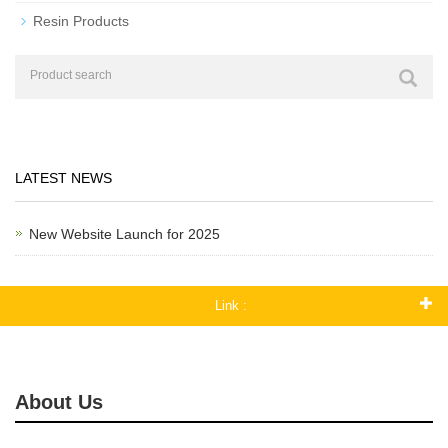
Resin Products
LATEST NEWS
New Website Launch for 2025
Link :
About Us